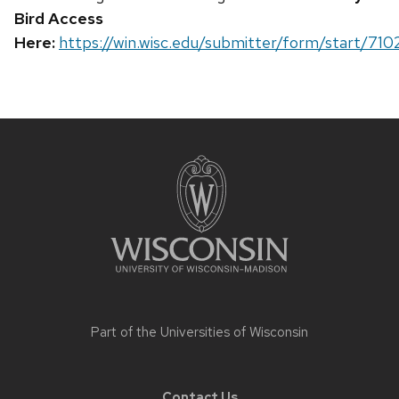
Bird Access
Here:
https://win.wisc.edu/submitter/form/start/710
Site
footer
content
Part of the
Universities of Wisconsin
Contact Us