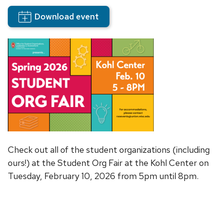
Download event
Check out all of the student organizations (including
ours!) at the Student Org Fair at the Kohl Center on
Tuesday, February 10, 2026 from 5pm until 8pm.