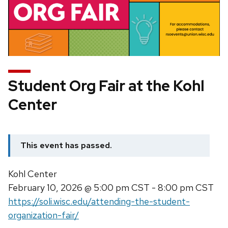
Student Org Fair at the Kohl
Center
This event has passed.
Kohl Center
February 10, 2026
@ 5:00 pm CST - 8:00 pm CST
https://soli.wisc.edu/attending-the-student-
organization-fair/