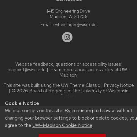
1415 Engineering Drive
Madison, WI 53706
Email:
evheidinger@wisc.edu
Website feedback, questions or accessibility issues:
plapoint@wisc.edu
| Learn more about
accessibility at UW–
Madison
.
This site was built using the
UW Theme Classic
|
Privacy Notice
| © 2026 Board of Regents of the
University of Wisconsin
System.
Cookie Notice
We use cookies on this site. By continuing to browse without
changing your browser settings to block or delete cookies, you
agree to the
UW–Madison Cookie Notice
.