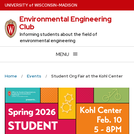
Skip
U
NIVERSITY
of
W
ISCONSIN
–MADISON
to
Environmental Engineering
main
Club
content
Informing students about the field of
environmental engineering
MENU
Home
Events
Student Org Fair at the Kohl Center