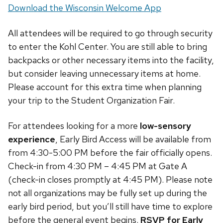
Download the Wisconsin Welcome App
All attendees will be required to go through security
to enter the Kohl Center. You are still able to bring
backpacks or other necessary items into the facility,
but consider leaving unnecessary items at home.
Please account for this extra time when planning
your trip to the Student Organization Fair.
For attendees looking for a more
low-sensory
experience
, Early Bird Access will be available from
from 4:30-5:00 PM before the fair officially opens.
Check-in from 4:30 PM – 4:45 PM at Gate A
(check-in closes promptly at 4:45 PM). Please note
not all organizations may be fully set up during the
early bird period, but you’ll still have time to explore
before the general event begins.
RSVP for Early